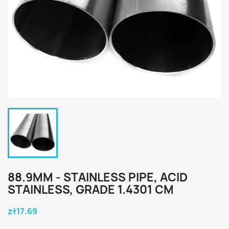
88.9MM - STAINLESS PIPE, ACID
STAINLESS, GRADE 1.4301 CM
zł17.69