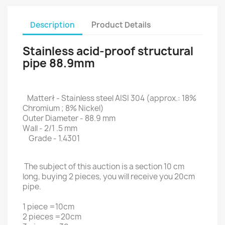
Description
Product Details
Stainless acid-proof structural
pipe 88.9mm
Matterł - Stainless steel AISI 304 (approx.: 18%
Chromium ; 8% Nickel)
Outer Diameter - 88.9 mm
Wall - 2/1 .5 mm
Grade - 1.4301
The subject of this auction is a section 10 cm
long, buying 2 pieces, you will receive you 20cm
pipe.
1 piece =10cm
2 pieces =20cm