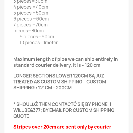
3 pieces=30cm
4 pieces =40cm
5 pieces =50cm
6 pieces =60cm
7 pieces =70cm
pieces=80cm
9 pieces=90cm
10 pieces=1meter
Maximum length of pipe we can ship entirely in
standard courier delivery, it is - 120 cm
LONGER SECTIONS LOWER 120CM SĄ JUŻ
TREATED AS CUSTOM SHIPPING - CUSTOM
SHIPPING : 121CM - 200CM
* SHOULDŻ THEN CONTACTĆ SIĘ BY PHONE, I
WILL BE&377; BY EMAIL FOR CUSTOM SHIPPING
QUOTE
Stripes over 20cm are sent only by courier