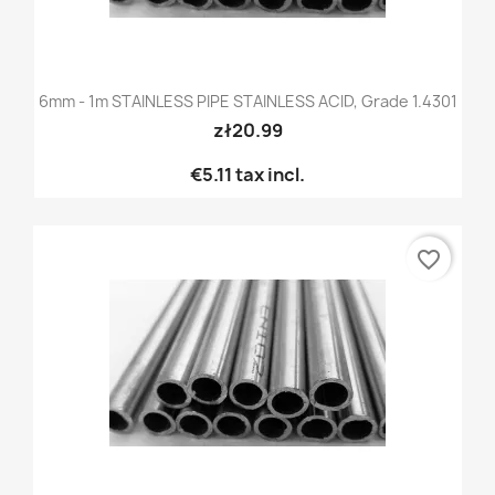
6mm - 1m STAINLESS PIPE STAINLESS ACID, Grade 1.4301
zł20.99
€5.11
tax incl.
favorite_border