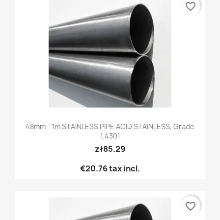
favorite_border
48mm - 1m STAINLESS PIPE ACID STAINLESS, Grade
1.4301
zł85.29
€20.76
tax incl.
favorite_border