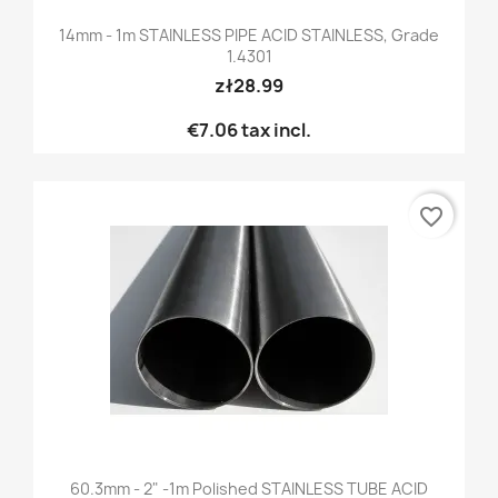
14mm - 1m STAINLESS PIPE ACID STAINLESS, Grade
1.4301
zł28.99
€7.06
tax incl.
favorite_border
60.3mm - 2" -1m Polished STAINLESS TUBE ACID