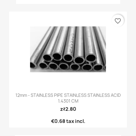
favorite_border
12mm - STAINLESS PIPE STAINLESS STAINLESS ACID
1.4301 CM
zł2.80
€0.68
tax incl.