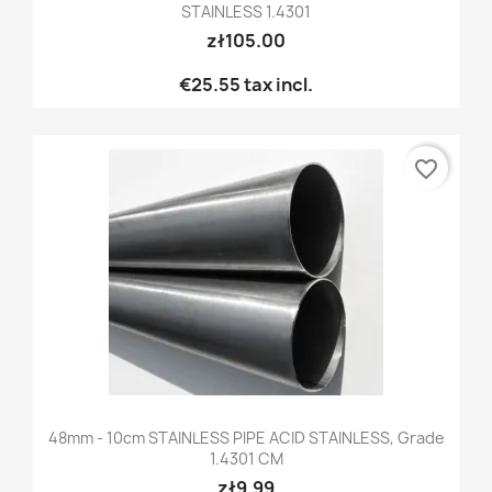
STAINLESS 1.4301
zł105.00
€25.55
tax incl.
favorite_border
48mm - 10cm STAINLESS PIPE ACID STAINLESS, Grade
1.4301 CM
zł9.99