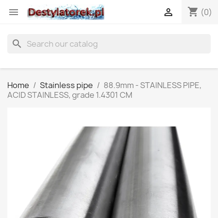
shopping_cart


(0)
search
Home
Stainless pipe
88.9mm - STAINLESS PIPE,
ACID STAINLESS, grade 1.4301 CM