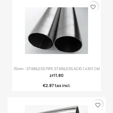
favorite_border
70mm - STAINLESS PIPE STAINLESS ACID 1.4301 CM
zł11.80
€2.87
tax incl.
favorite_border