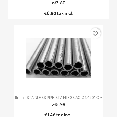
zł3.80
€0.92
tax incl.
favorite_border
6mm - STAINLESS PIPE STAINLESS ACID 1.4301 CM
zł5.99
€1.46
tax incl.