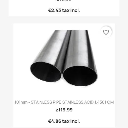
€2.43
tax incl.
favorite_border
101mm - STAINLESS PIPE STAINLESS ACID 1.4301 CM
zł19.99
€4.86
tax incl.