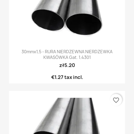
30mmx1,5 - RURA NIERDZEWNA NIERDZEWKA
KWASÓWKA Gat. 1.4301
zł5.20
€1.27
tax incl.
favorite_border