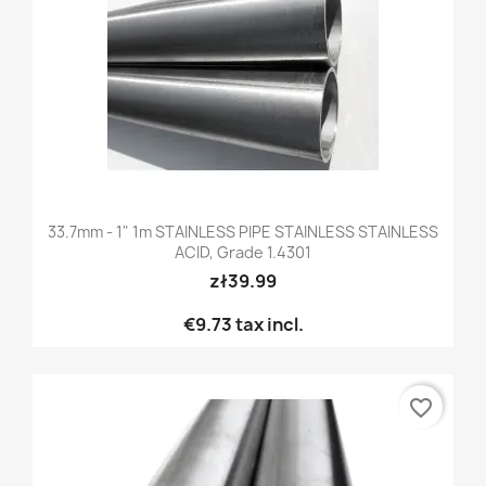
33.7mm - 1" 1m STAINLESS PIPE STAINLESS STAINLESS
ACID, Grade 1.4301
zł39.99
€9.73
tax incl.
favorite_border