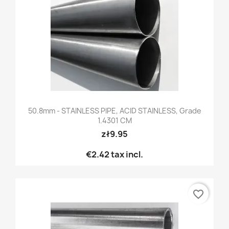
50.8mm - STAINLESS PIPE, ACID STAINLESS, Grade
1.4301 CM
zł9.95
€2.42
tax incl.
favorite_border