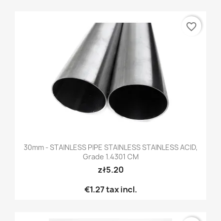
favorite_border
30mm - STAINLESS PIPE STAINLESS STAINLESS ACID,
Grade 1.4301 CM
zł5.20
€1.27
tax incl.