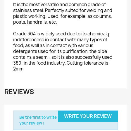
It is the most versatile and common grade of
stainless steel. Perfectly suited for welding and
plastic working. Used, for example, as columns,
posts, handrails, etc.
Grade 304 is widely used due to its chemicalą
indifferenceść in contact with many types of
food, as well as in contact with various
detergents used for its purification,
the pipe
contains a seam,
, so it is also successfully used
380; in the food industry. Cutting tolerance is
2mm
REVIEWS
WRITE YOUR REVIEW
Be the first to write
your review !