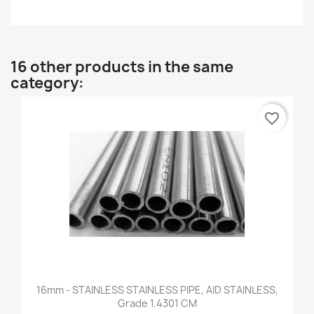
16 other products in the same
category:
favorite_border
16mm - STAINLESS STAINLESS PIPE, AID STAINLESS,
Grade 1.4301 CM