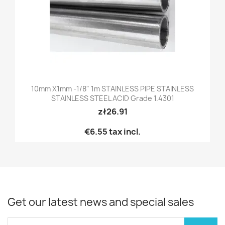
10mm X1mm -1/8" 1m STAINLESS PIPE STAINLESS
STAINLESS STEEL ACID Grade 1.4301
zł26.91
€6.55
tax incl.
Get our latest news and special sales