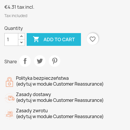
€4.31
tax incl.
Tax included
Quantity

favorite_border
ADD TO CART
Share
Polityka bezpieczeństwa
(edytuj w module Customer Reassurance)
Zasady dostawy
(edytuj w module Customer Reassurance)
Zasady zwrotu
(edytuj w module Customer Reassurance)