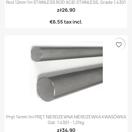
Rod 12mm 1m STAINLESS ROD ACID STAINLESS, Grade 1.4301
zł26.90
€6.55
tax incl.
favorite_border
Pręt 14mm 1m PRĘT NIERDZEWNA NIERDZEWKA KWASÓWKA
Gat. 1.4301 - 1,21kg
zł34.90