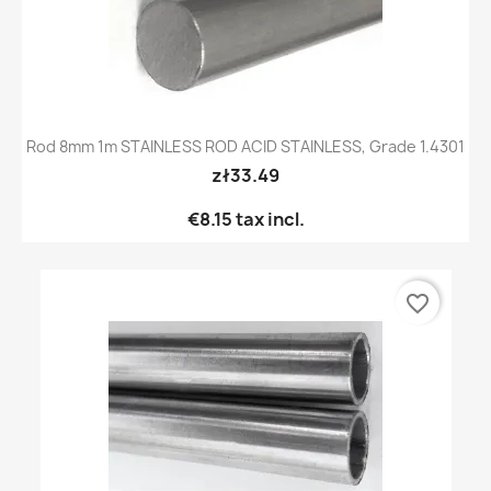
Rod 8mm 1m STAINLESS ROD ACID STAINLESS, Grade 1.4301
zł33.49
€8.15
tax incl.
favorite_border