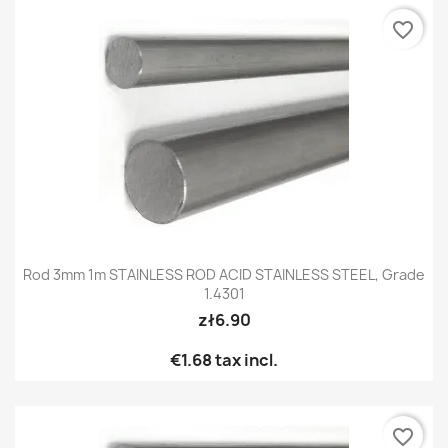
favorite_border
Rod 3mm 1m STAINLESS ROD ACID STAINLESS STEEL, Grade
1.4301
zł6.90
€1.68
tax incl.
favorite_border