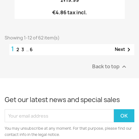
€4.86
tax incl.
Showing 1-12 of 62 item(s)
1

Next
2
3
…
6
Back to top

Get our latest news and special sales
You may unsubscribe at any moment. For that purpose, please find our
contact info in the legal notice.