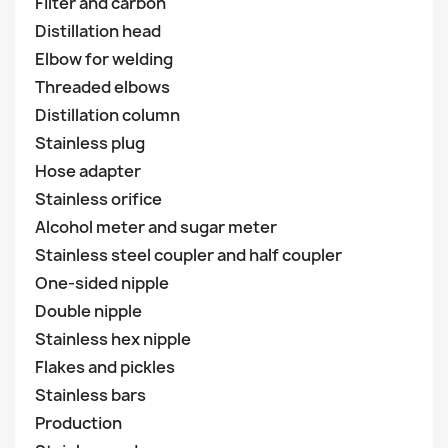
Filter and carbon
Distillation head
Elbow for welding
Threaded elbows
Distillation column
Stainless plug
Hose adapter
Stainless orifice
Alcohol meter and sugar meter
Stainless steel coupler and half coupler
One-sided nipple
Double nipple
Stainless hex nipple
Flakes and pickles
Stainless bars
Production