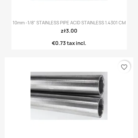
10mm -1/8" STAINLESS PIPE ACID STAINLESS 1.4301 CM
zł3.00
€0.73
tax incl.
favorite_border