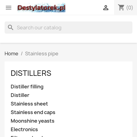
shopping_cart


(0)
search
Home
Stainless pipe
DISTILLERS
Distiller filling
Distiller
Stainless sheet
Stainless end caps
Moonshine yeasts
Electronics