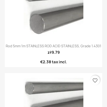
Rod 5mm 1m STAINLESS ROD ACID STAINLESS, Grade 1.4301
zł9.79
€2.38
tax incl.
favorite_border