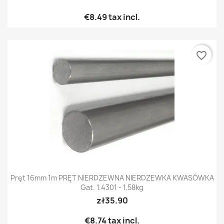
€8.49
tax incl.
favorite_border
Pręt 16mm 1m PRĘT NIERDZEWNA NIERDZEWKA KWASÓWKA
Gat. 1.4301 - 1,58kg
zł35.90
€8.74
tax incl.