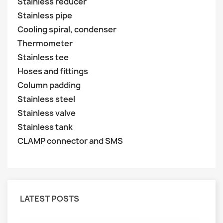
Stainless reducer
Stainless pipe
Cooling spiral, condenser
Thermometer
Stainless tee
Hoses and fittings
Column padding
Stainless steel
Stainless valve
Stainless tank
CLAMP connector and SMS
LATEST POSTS