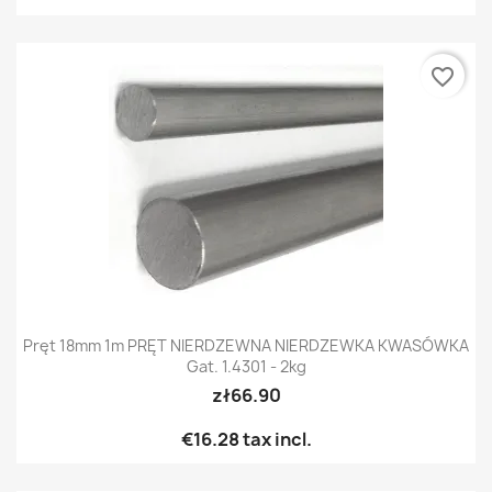
favorite_border
Pręt 18mm 1m PRĘT NIERDZEWNA NIERDZEWKA KWASÓWKA
Gat. 1.4301 - 2kg
zł66.90
€16.28
tax incl.