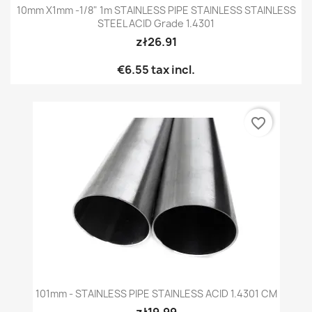
10mm X1mm -1/8" 1m STAINLESS PIPE STAINLESS STAINLESS
STEEL ACID Grade 1.4301
zł26.91
€6.55
tax incl.
favorite_border
101mm - STAINLESS PIPE STAINLESS ACID 1.4301 CM
zł19.99