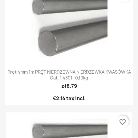
Pręt 4mm 1m PRĘT NIERDZEWNA NIERDZEWKA KWASÓWKA
Gat. 1.4301 -0,10kg
zł8.79
€2.14
tax incl.
favorite_border