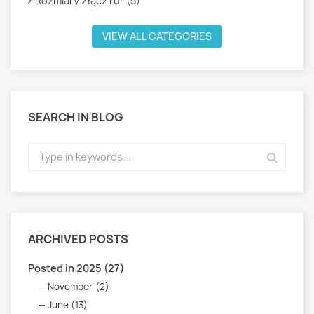
Rozmiary złącz rur (5)
VIEW ALL CATEGORIES
SEARCH IN BLOG
ARCHIVED POSTS
Posted in 2025 (27)
November (2)
June (13)