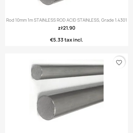
Rod 10mm 1m STAINLESS ROD ACID STAINLESS, Grade 1.4301
zł21.90
€5.33
tax incl.
favorite_border