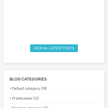
VIEW ALL LATEST POSTS
BLOG CATEGORIES
Default category (18)
Przeliczanie (12)