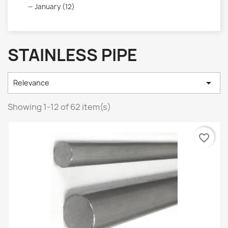
January (12)
STAINLESS PIPE

Relevance
Showing 1-12 of 62 item(s)
favorite_border