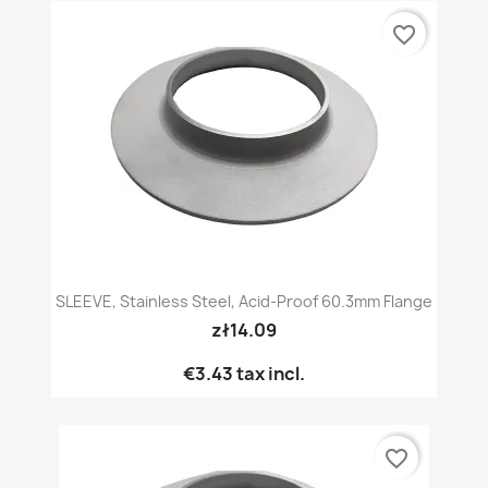
favorite_border
SLEEVE, Stainless Steel, Acid-Proof 60.3mm Flange
zł14.09
€3.43
tax incl.
favorite_border