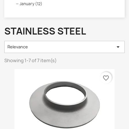
January (12)
STAINLESS STEEL

Relevance
Showing 1-7 of 7 item(s)
favorite_border