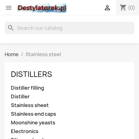
shopping_cart


(0)
search
Home
Stainless steel
DISTILLERS
Distiller filling
Distiller
Stainless sheet
Stainless end caps
Moonshine yeasts
Electronics