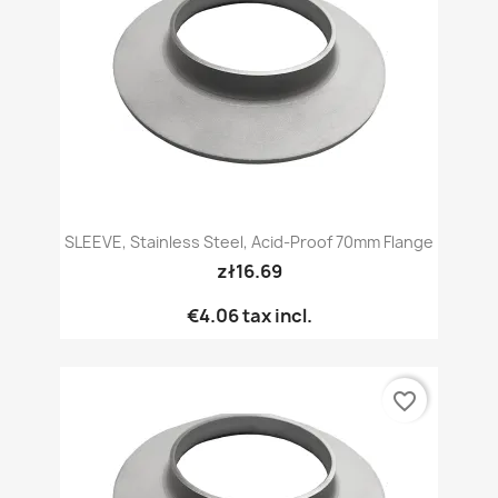
SLEEVE, Stainless Steel, Acid-Proof 70mm Flange
zł16.69
€4.06
tax incl.
favorite_border