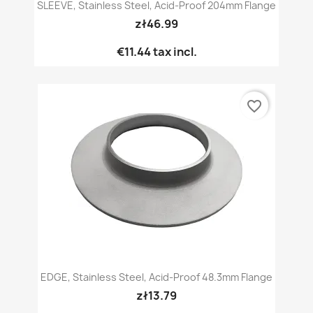
SLEEVE, Stainless Steel, Acid-Proof 204mm Flange
zł46.99
€11.44
tax incl.
favorite_border
EDGE, Stainless Steel, Acid-Proof 48.3mm Flange
zł13.79