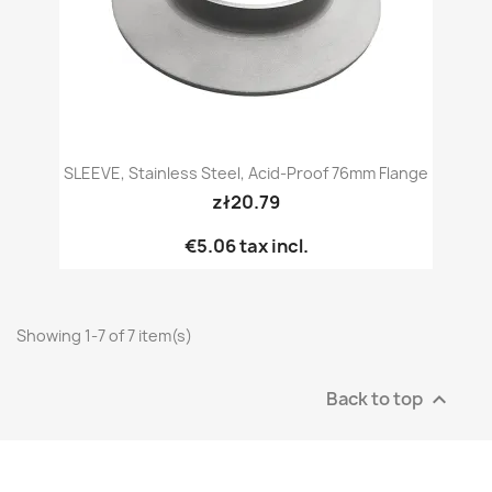
SLEEVE, Stainless Steel, Acid-Proof 76mm Flange
zł20.79
€5.06
tax incl.
Showing 1-7 of 7 item(s)
Back to top
