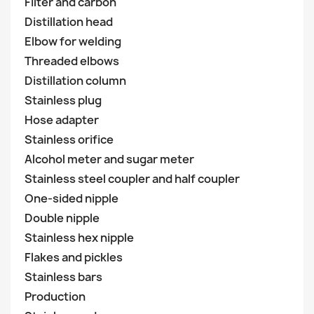
Filter and carbon
Distillation head
Elbow for welding
Threaded elbows
Distillation column
Stainless plug
Hose adapter
Stainless orifice
Alcohol meter and sugar meter
Stainless steel coupler and half coupler
One-sided nipple
Double nipple
Stainless hex nipple
Flakes and pickles
Stainless bars
Production