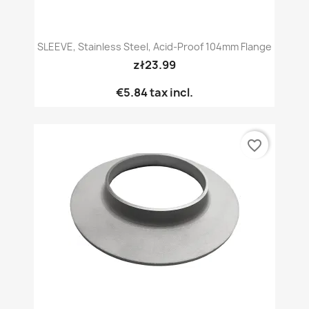
SLEEVE, Stainless Steel, Acid-Proof 104mm Flange
zł23.99
€5.84
tax incl.
favorite_border