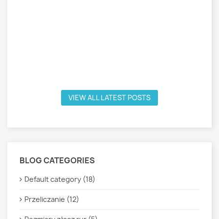
VIEW ALL LATEST POSTS
BLOG CATEGORIES
Default category (18)
Przeliczanie (12)