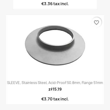
€3.36
tax incl.
favorite_border
SLEEVE, Stainless Steel, Acid-Proof 50.8mm, Flange 51mm
zł15.19
€3.70
tax incl.