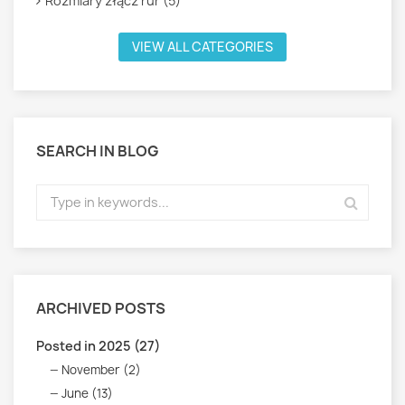
Rozmiary złącz rur (5)
VIEW ALL CATEGORIES
SEARCH IN BLOG
ARCHIVED POSTS
Posted in 2025 (27)
November (2)
June (13)