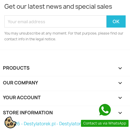
Get our latest news and special sales
You may unsubscribe at any moment. For that purpose, please find our
contact info in the legal notice.
PRODUCTS

OUR COMPANY

YOUR ACCOUNT

STORE INFORMATION
keyboard_arrow_down
Contact us via WhatsApp
© 2026 - Destylatorek.pl - Destylator 2026