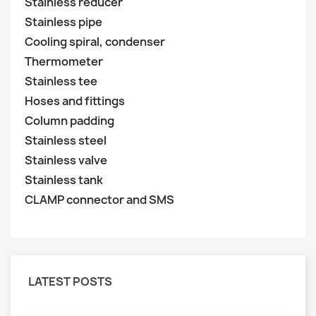
Stainless reducer
Stainless pipe
Cooling spiral, condenser
Thermometer
Stainless tee
Hoses and fittings
Column padding
Stainless steel
Stainless valve
Stainless tank
CLAMP connector and SMS
LATEST POSTS