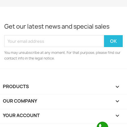
Get our latest news and special sales
You may unsubscribe at any moment. For that purpose, please find our
contact info in the legal notice.
PRODUCTS

OUR COMPANY

YOUR ACCOUNT
