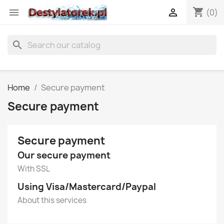
shopping_cart


(0)
search
Home
Secure payment
Secure payment
Secure payment
Our secure payment
With SSL
Using Visa/Mastercard/Paypal
About this services