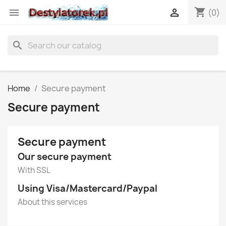
shopping_cart


(0)
search
Home
Secure payment
Secure payment
Secure payment
Our secure payment
With SSL
Using Visa/Mastercard/Paypal
About this services