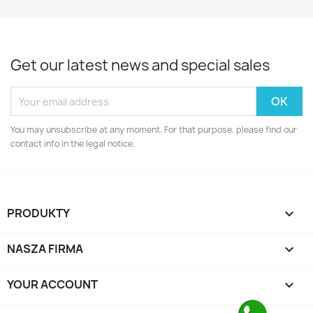
Get our latest news and special sales
You may unsubscribe at any moment. For that purpose, please find our
contact info in the legal notice.
PRODUKTY

NASZA FIRMA

YOUR ACCOUNT
