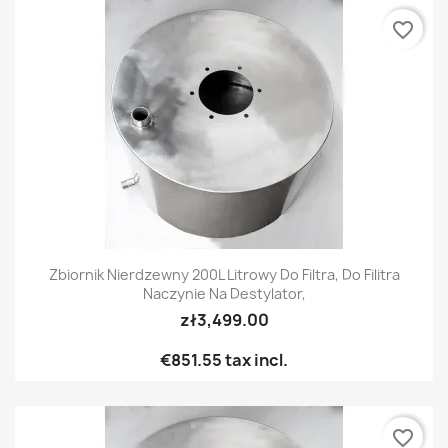
favorite_border
Zbiornik Nierdzewny 200L Litrowy Do Filtra, Do Filitra
Naczynie Na Destylator,
zł3,499.00
€851.55
tax incl.
favorite_border