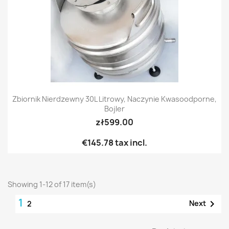
Zbiornik Nierdzewny 30L Litrowy, Naczynie Kwasoodporne,
Bojler
zł599.00
€145.78
tax incl.
Showing 1-12 of 17 item(s)
1

Next
2