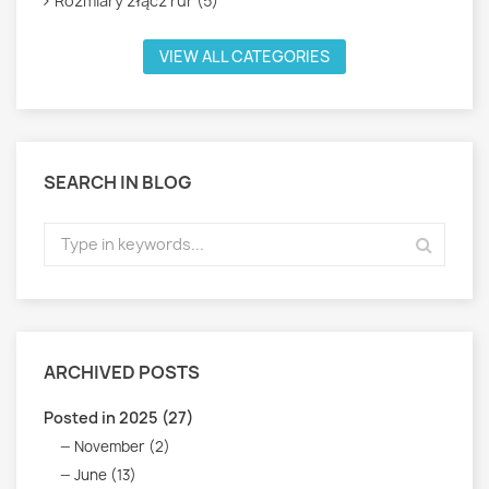
Rozmiary złącz rur (5)
VIEW ALL CATEGORIES
SEARCH IN BLOG
ARCHIVED POSTS
Posted in 2025 (27)
November (2)
June (13)