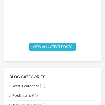
VIEW ALL LATEST POSTS
BLOG CATEGORIES
Default category (18)
Przeliczanie (12)