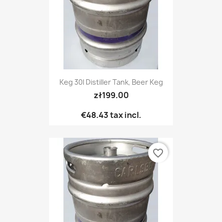
Keg 30l Distiller Tank, Beer Keg
zł199.00
€48.43
tax incl.
favorite_border