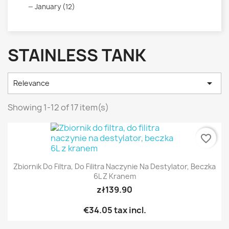
January (12)
STAINLESS TANK

Relevance
Showing 1-12 of 17 item(s)
favorite_border
Zbiornik Do Filtra, Do Filitra Naczynie Na Destylator, Beczka
6L Z Kranem
zł139.90
€34.05
tax incl.