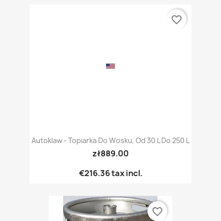
favorite_border
Autoklaw - Topiarka Do Wosku, Od 30 L Do 250 L
zł889.00
€216.36
tax incl.
favorite_border