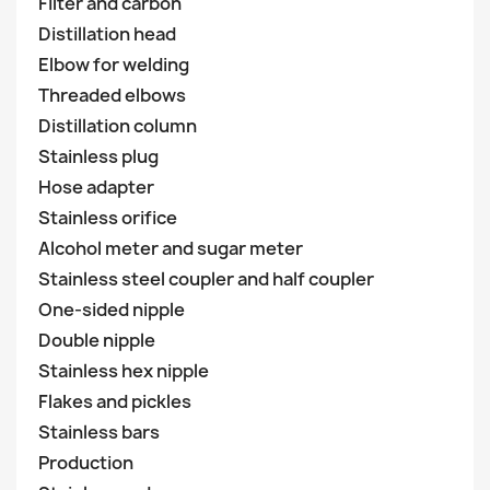
Filter and carbon
Distillation head
Elbow for welding
Threaded elbows
Distillation column
Stainless plug
Hose adapter
Stainless orifice
Alcohol meter and sugar meter
Stainless steel coupler and half coupler
One-sided nipple
Double nipple
Stainless hex nipple
Flakes and pickles
Stainless bars
Production