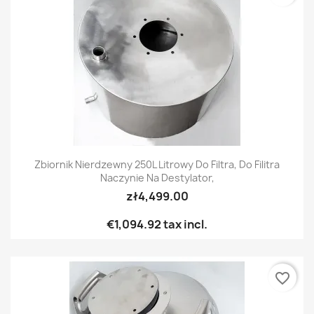
Zbiornik Nierdzewny 250L Litrowy Do Filtra, Do Filitra
Naczynie Na Destylator,
zł4,499.00
€1,094.92
tax incl.
favorite_border