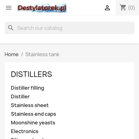
shopping_cart


(0)
search
Home
Stainless tank
DISTILLERS
Distiller filling
Distiller
Stainless sheet
Stainless end caps
Moonshine yeasts
Electronics