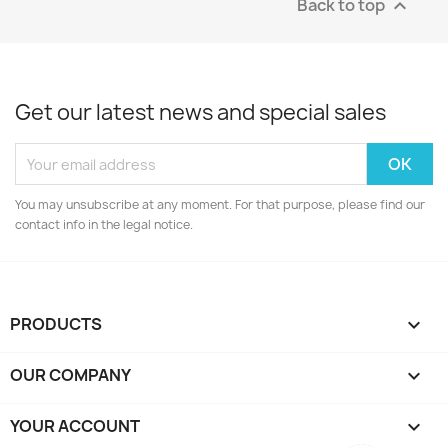
Back to top

Get our latest news and special sales
You may unsubscribe at any moment. For that purpose, please find our
contact info in the legal notice.
PRODUCTS

OUR COMPANY

YOUR ACCOUNT
