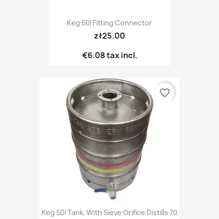
Keg 50l Fitting Connector
zł25.00
€6.08
tax incl.
favorite_border
Keg 50l Tank, With Sieve Orifice Distills 70