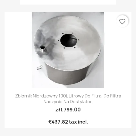
favorite_border
Zbiornik Nierdzewny 100L Litrowy Do Filtra, Do Filitra
Naczynie Na Destylator,
zł1,799.00
€437.82
tax incl.