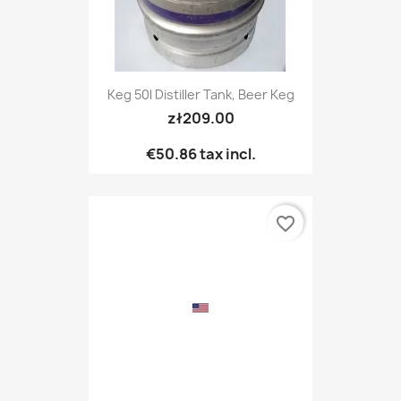
Keg 50l Distiller Tank, Beer Keg
zł209.00
€50.86
tax incl.
favorite_border