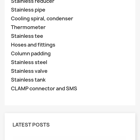
Stainless reducer
Stainless pipe
Cooling spiral, condenser
Thermometer
Stainless tee
Hoses and fittings
Column padding
Stainless steel
Stainless valve
Stainless tank
CLAMP connector and SMS
LATEST POSTS