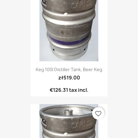
Keg 100l Distiller Tank, Beer Keg
zł519.00
€126.31
tax incl.
favorite_border