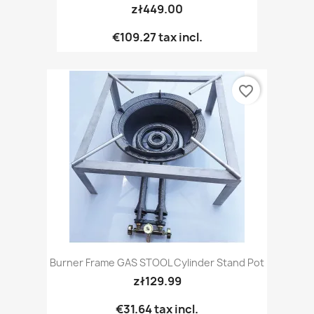
zł449.00
€109.27
tax incl.
favorite_border
Burner Frame GAS STOOL Cylinder Stand Pot
zł129.99
€31.64
tax incl.