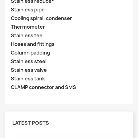
Stainless reducer
Stainless pipe
Cooling spiral, condenser
Thermometer
Stainless tee
Hoses and fittings
Column padding
Stainless steel
Stainless valve
Stainless tank
CLAMP connector and SMS
LATEST POSTS