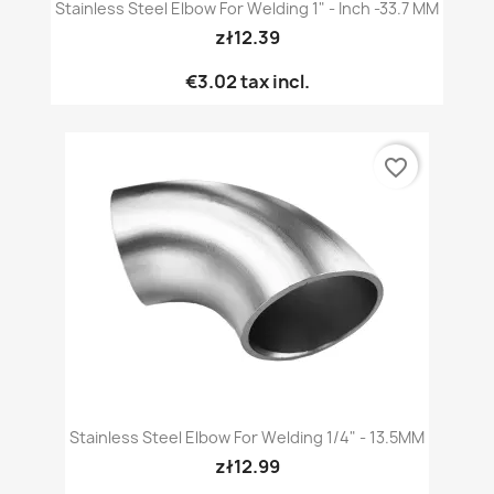
Stainless Steel Elbow For Welding 1" - Inch -33.7 MM
zł12.39
€3.02
tax incl.
favorite_border
Stainless Steel Elbow For Welding 1/4" - 13.5MM
zł12.99