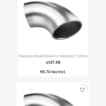
Stainless Steel Elbow For Welding 2" 60mm
zł27.68
€6.74
tax incl.
favorite_border