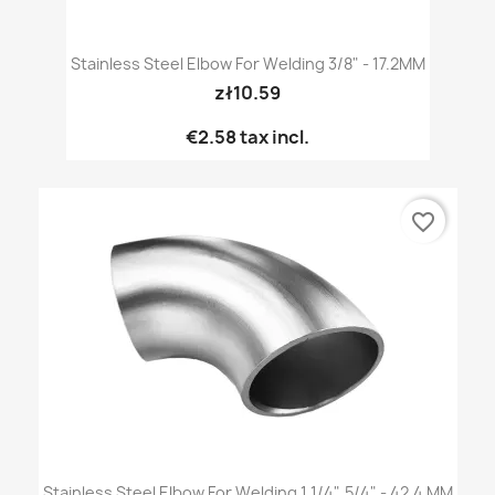
Stainless Steel Elbow For Welding 3/8" - 17.2MM
zł10.59
€2.58
tax incl.
favorite_border
Stainless Steel Elbow For Welding 1 1/4", 5/4" - 42.4 MM