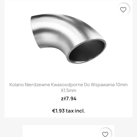
favorite_border
Kolano Nierdzewne Kwasoodporne Do Wspawania 10mm
X1,5mm
zł7.94
€1.93
tax incl.
favorite_border