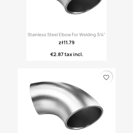
Stainless Steel Elbow For Welding 3/4"
zł11.79
€2.87
tax incl.
favorite_border