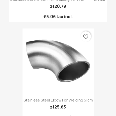
zł20.79
€5.06
tax incl.
favorite_border
Stainless Steel Elbow For Welding 51cm
zł25.83