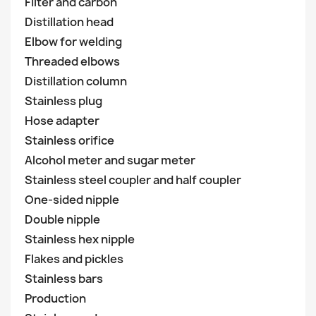
Filter and carbon
Distillation head
Elbow for welding
Threaded elbows
Distillation column
Stainless plug
Hose adapter
Stainless orifice
Alcohol meter and sugar meter
Stainless steel coupler and half coupler
One-sided nipple
Double nipple
Stainless hex nipple
Flakes and pickles
Stainless bars
Production