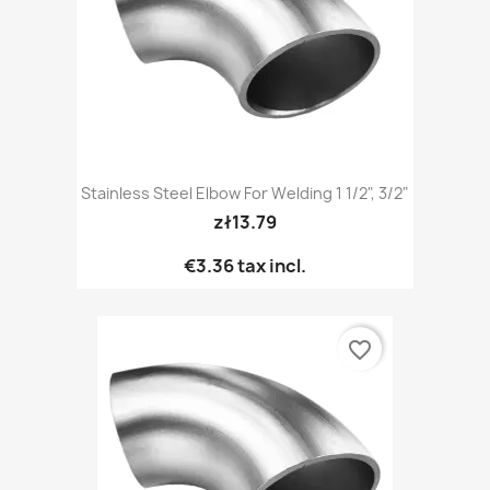
Stainless Steel Elbow For Welding 1 1/2", 3/2"
zł13.79
€3.36
tax incl.
favorite_border