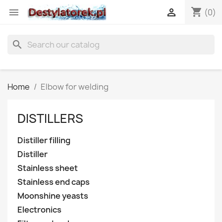
shopping_cart


(0)
search
Home
Elbow for welding
DISTILLERS
Distiller filling
Distiller
Stainless sheet
Stainless end caps
Moonshine yeasts
Electronics