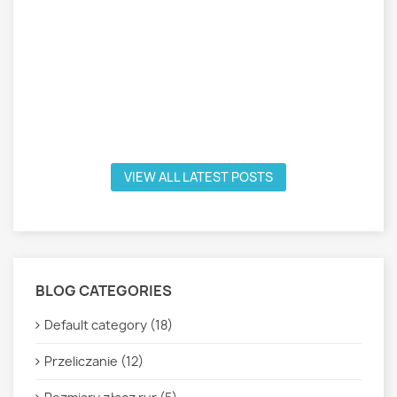
VIEW ALL LATEST POSTS
BLOG CATEGORIES
Default category (18)
Przeliczanie (12)