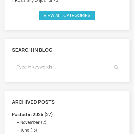
Rozmiary złącz rur (5)
VIEW ALL CATEGORIES
SEARCH IN BLOG
ARCHIVED POSTS
Posted in 2025 (27)
November (2)
June (13)