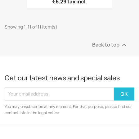
€6.29
tax incl.
Showing 1-11 of 11 item(s)
Back to top

Get our latest news and special sales
You may unsubscribe at any moment. For that purpose, please find our
contact info in the legal notice.