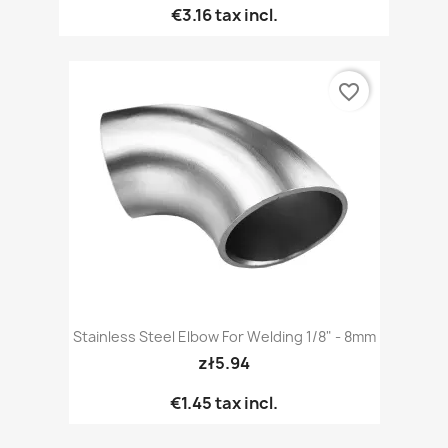
€3.16
tax incl.
favorite_border
Stainless Steel Elbow For Welding 1/8" - 8mm
zł5.94
€1.45
tax incl.