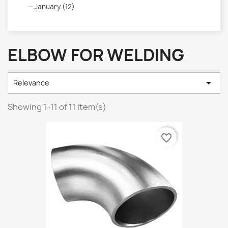
January (12)
ELBOW FOR WELDING

Relevance
Showing 1-11 of 11 item(s)
favorite_border