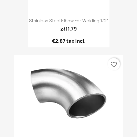
Stainless Steel Elbow For Welding 1/2"
zł11.79
€2.87
tax incl.
favorite_border