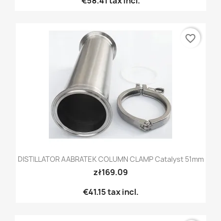
€58.41
tax incl.
favorite_border
DISTILLATOR AABRATEK COLUMN CLAMP Catalyst 51mm
zł169.09
€41.15
tax incl.