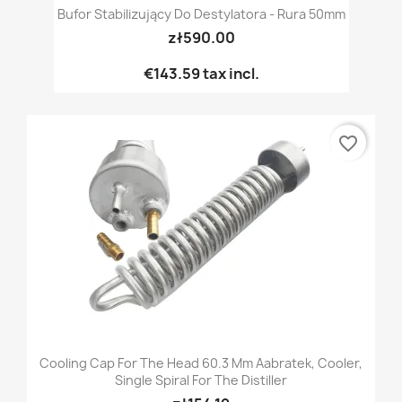
Bufor Stabilizujący Do Destylatora - Rura 50mm
zł590.00
€143.59
tax incl.
favorite_border
Cooling Cap For The Head 60.3 Mm Aabratek, Cooler,
Single Spiral For The Distiller