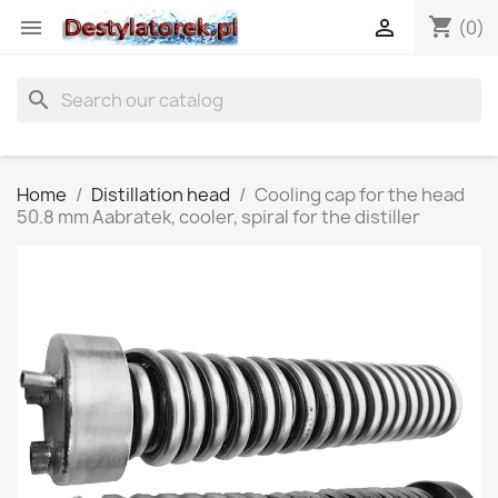
shopping_cart


(0)
search
Home
Distillation head
Cooling cap for the head
50.8 mm Aabratek, cooler, spiral for the distiller