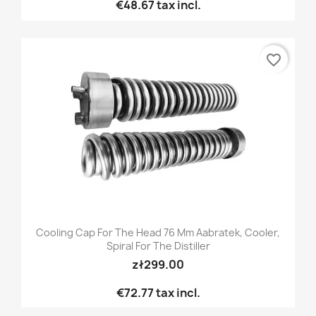
€48.67
tax incl.
favorite_border
Cooling Cap For The Head 76 Mm Aabratek, Cooler,
Spiral For The Distiller
zł299.00
€72.77
tax incl.