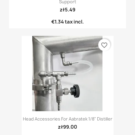
Support
zł5.49
€1.34
tax incl.
favorite_border
Head Accessories For Aabratek 1/8" Distiller
zł99.00