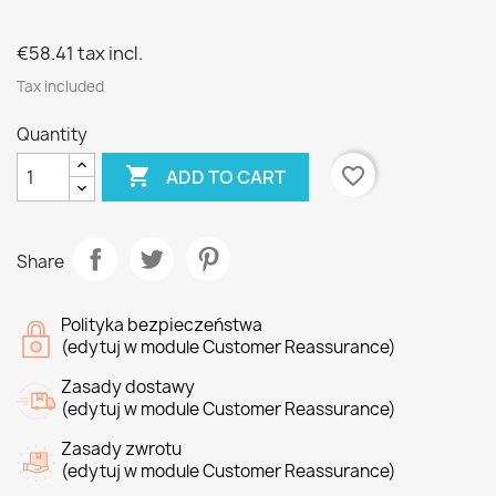
€58.41
tax incl.
Tax included
Quantity

favorite_border
ADD TO CART
Share
Polityka bezpieczeństwa
(edytuj w module Customer Reassurance)
Zasady dostawy
(edytuj w module Customer Reassurance)
Zasady zwrotu
(edytuj w module Customer Reassurance)