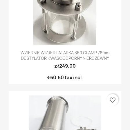
WZIERNIK WIZJER LATARKA 360 CLAMP 76mm
DESTYLATOR KWASOODPORNY NIERDZEWNY
zł249.00
€60.60
tax incl.
favorite_border