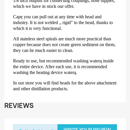
1/8 inch outputs for connecting couplings, hose nipples,
which we have in stock our offer.
Capę you can pull out at any time with head and
industry. It is not welded „ rigid” to the head, thanks to
which it is very functional.
All stainless steel spirals are much more practical than
copper because does not create green sediment on them,
they can be much easier to clean.
Ready to use, but recommended washing waterą inside
the entire device. After each use, it is recommended
washing the heating device waterą.
In our store you will find heads for the above attachment
and other distillation products.
REVIEWS
WRITE YOUR REVIEW