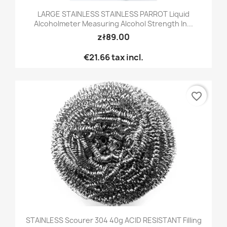
LARGE STAINLESS STAINLESS PARROT Liquid
Alcoholmeter Measuring Alcohol Strength In...
zł89.00
€21.66
tax incl.
favorite_border
STAINLESS Scourer 304 40g ACID RESISTANT Filling