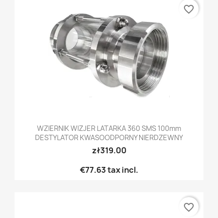
favorite_border
WZIERNIK WIZJER LATARKA 360 SMS 100mm
DESTYLATOR KWASOODPORNY NIERDZEWNY
zł319.00
€77.63
tax incl.
favorite_border