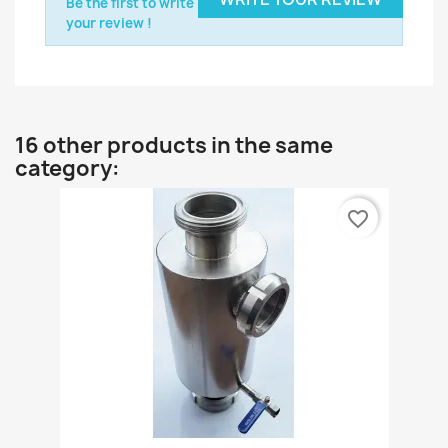
Be the first to write
your review !
16 other products in the same
category:
favorite_border