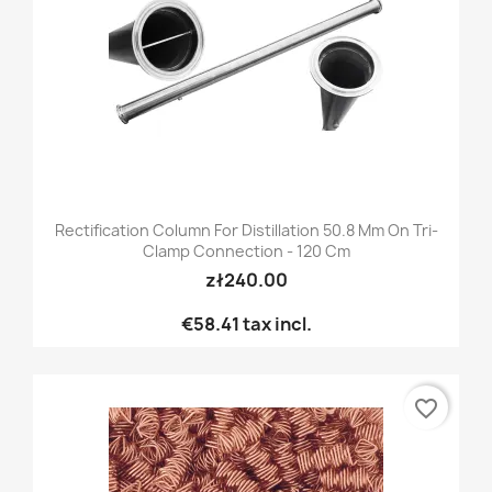
Rectification Column For Distillation 50.8 Mm On Tri-
Clamp Connection - 120 Cm
zł240.00
€58.41
tax incl.
favorite_border