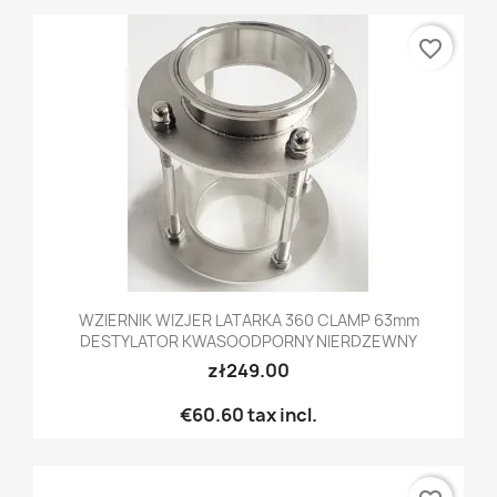
favorite_border
WZIERNIK WIZJER LATARKA 360 CLAMP 63mm
DESTYLATOR KWASOODPORNY NIERDZEWNY
zł249.00
€60.60
tax incl.