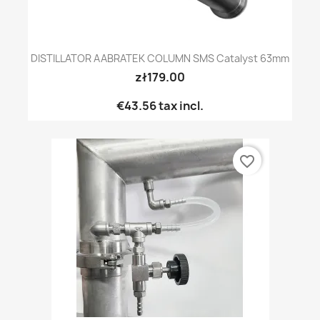
DISTILLATOR AABRATEK COLUMN SMS Catalyst 63mm
zł179.00
€43.56
tax incl.
favorite_border