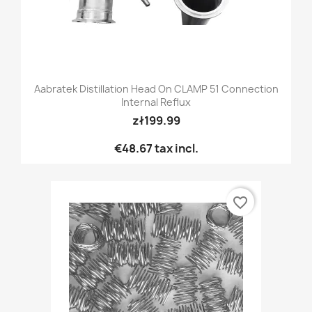
Aabratek Distillation Head On CLAMP 51 Connection
Internal Reflux
zł199.99
€48.67
tax incl.
favorite_border