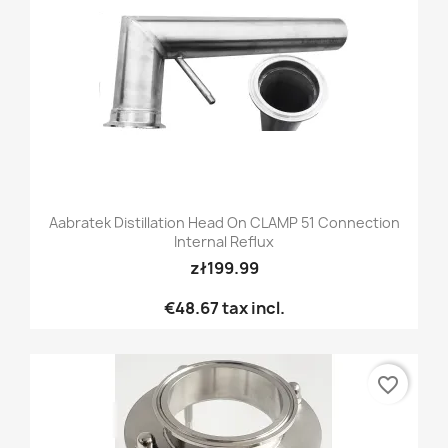
Aabratek Distillation Head On CLAMP 51 Connection
Internal Reflux
zł199.99
€48.67
tax incl.
favorite_border