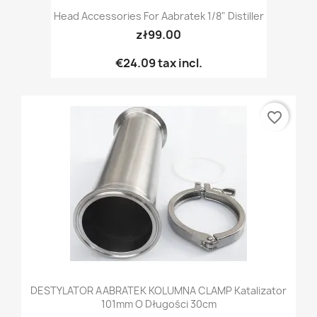
Head Accessories For Aabratek 1/8" Distiller
zł99.00
€24.09
tax incl.
favorite_border
DESTYLATOR AABRATEK KOLUMNA CLAMP Katalizator
101mm O Długości 30cm