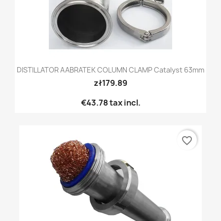
DISTILLATOR AABRATEK COLUMN CLAMP Catalyst 63mm
zł179.89
€43.78
tax incl.
favorite_border