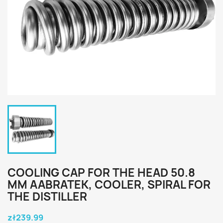
COOLING CAP FOR THE HEAD 50.8
MM AABRATEK, COOLER, SPIRAL FOR
THE DISTILLER
zł239.99