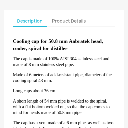
Description
Product Details
Cooling cap for 50.8 mm Aabratek head,
cooler, spiral for distiller
The cap is made of 100% AISI 304 stainless steel and
made of 8 mm stainless steel pipe.
Made of 6 meters of acid-resistant pipe, diameter of the
cooling spiral 43 mm.
Long caps about 36 cm.
A short length of 54 mm pipe is welded to the spiral,
with a flat bottom welded on, so that the cap comes to
mind for heads made of 50.8 mm pipe.
The cap has a vent made of a 6 mm pipe. as well as two