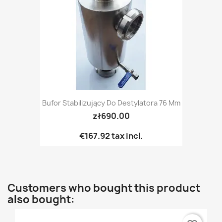
Bufor Stabilizujący Do Destylatora 76 Mm
zł690.00
€167.92
tax incl.
Customers who bought this product
also bought: