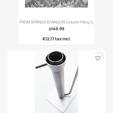
PRISM SPRINGS STAINLESS Column Filling 1L
zł49.99
€12.17
tax incl.
favorite_border