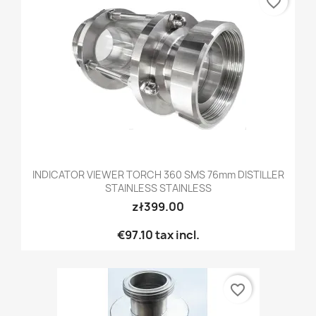
favorite_border
INDICATOR VIEWER TORCH 360 SMS 76mm DISTILLER
STAINLESS STAINLESS
zł399.00
€97.10
tax incl.
favorite_border