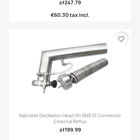
zł247.79
€60.30
tax incl.
favorite_border
Aabratek Distillation Head On SMS 51 Connector
External Reflux
zł199.99