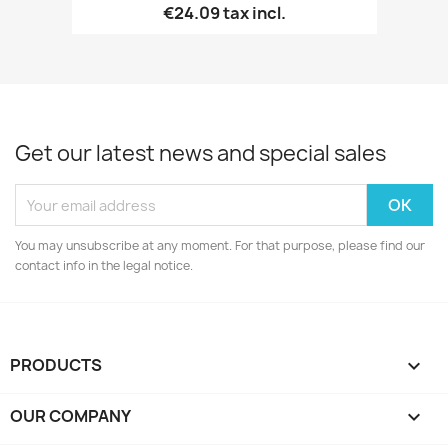
€24.09
tax incl.
Get our latest news and special sales
You may unsubscribe at any moment. For that purpose, please find our
contact info in the legal notice.
PRODUCTS

OUR COMPANY
