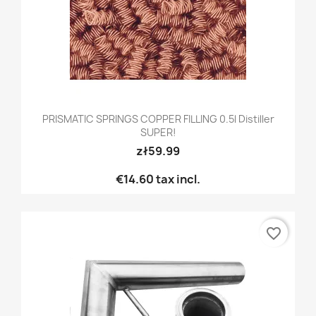
PRISMATIC SPRINGS COPPER FILLING 0.5l Distiller
SUPER!
zł59.99
€14.60
tax incl.
favorite_border