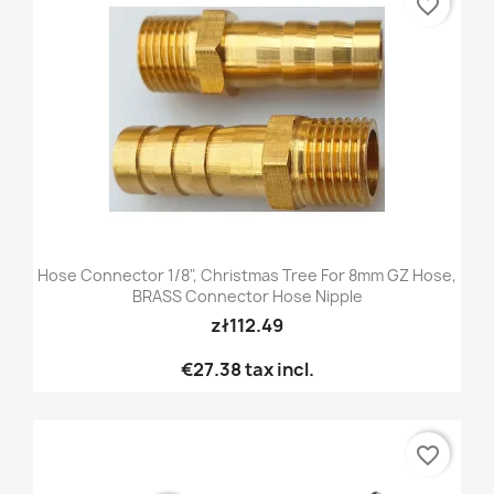
favorite_border
Hose Connector 1/8", Christmas Tree For 8mm GZ Hose,
BRASS Connector Hose Nipple
zł112.49
€27.38
tax incl.
favorite_border