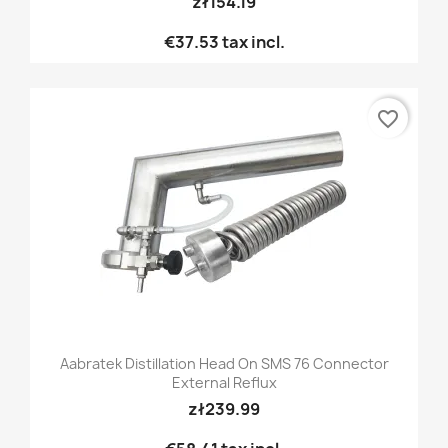
zł154.19
€37.53
tax incl.
favorite_border
Aabratek Distillation Head On SMS 76 Connector
External Reflux
zł239.99